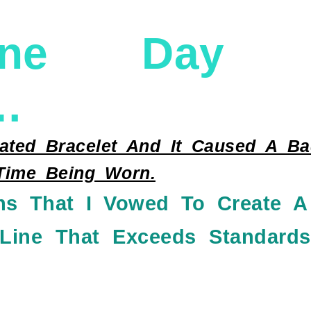
ne Day So
…
ted Bracelet And It Caused A Bad
 Time Being Worn.
ns That I Vowed To Create A
 Line That Exceeds Standards