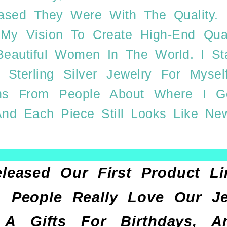
ed They Were With The Quality. I
l My Vision To Create High-End Qua
 Beautiful Women In The World. I 
 Sterling Silver Jewelry For Mys
ons From People About Where I 
nd Each Piece Still Looks Like Ne
eleased Our First Product 
 People Really Love Our J
 Gifts For Birthdays, Anni