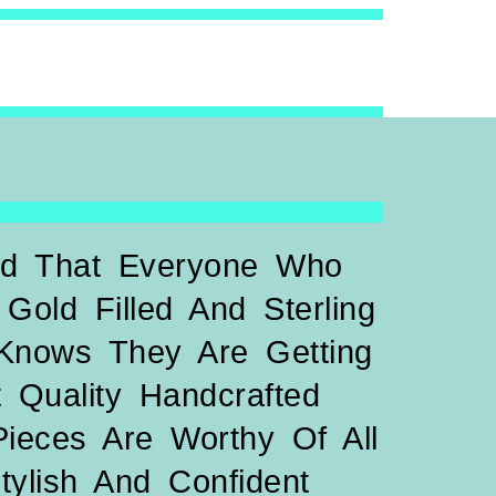
led That Everyone Who
Gold Filled And Sterling
 Knows They Are Getting
 Quality Handcrafted
Pieces Are Worthy Of All
Stylish And Confident