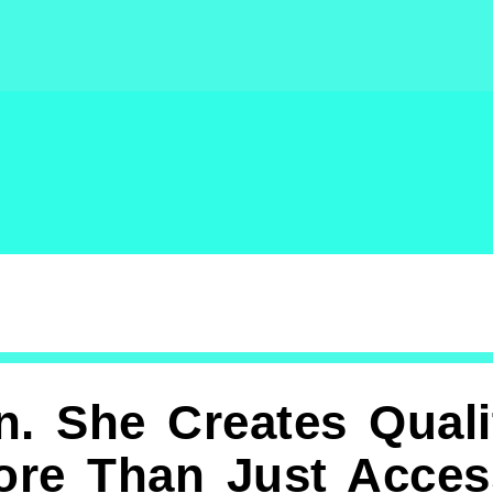
n. She Creates Quali
ore Than Just Access