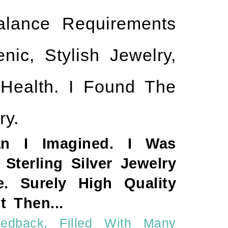
lance Requirements
ic, Stylish Jewelry,
 Health. I Found The
ry.
an I Imagined. I Was
Sterling Silver Jewelry
. Surely High Quality
 Then...
edback, Filled With Many