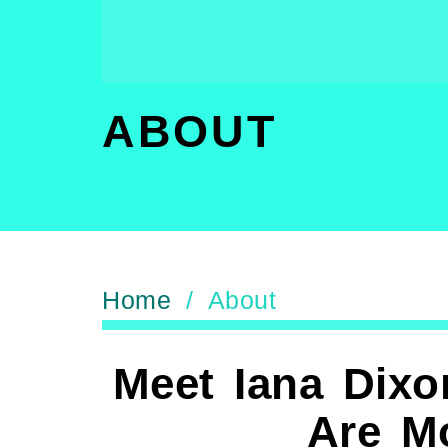
ABOUT
Home
/ About
Meet Iana Dixo
Are M