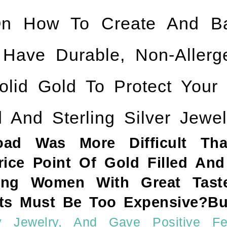
n How To Create And Ba
ve Durable, Non-Allergen
olid Gold To Protect Your
 And Sterling Silver Jewel
Road Was More Difficult Th
ce Point Of Gold Filled And 
ng Women With Great Taste
s Must Be Too Expensive?But
 Jewelry, And Gave Positive Fe