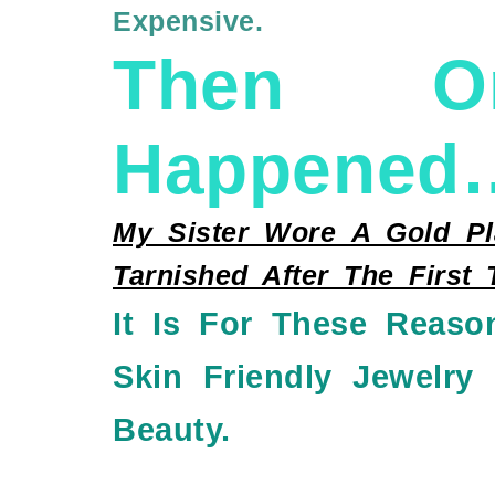
Expensive.
Then O
Happened
My Sister Wore A Gold Pla
Tarnished After The First
It Is For These Reaso
Skin Friendly Jewelry
Beauty.