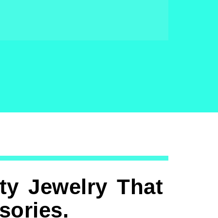
ty Jewelry That
ories.