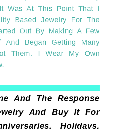
t Was At This Point That I
lity Based Jewelry For The
Started Out By Making A Few
elf And Began Getting Many
Got Them. I Wear My Own
w.
Line And The Response
ewelry And Buy It For
versaries, Holidays,