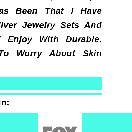
has Been That I Have
lver Jewelry Sets And
Enjoy With Durable,
 To Worry About Skin
In: