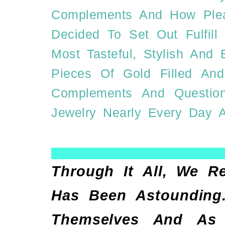
Complements And How Pleas
Decided To Set Out Fulfil
Most Tasteful, Stylish And
Pieces Of Gold Filled And
Complements And Questi
Jewelry Nearly Every Day A
Through It All, We R
Has Been Astounding.
Themselves And As A