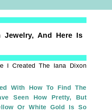
 Jewelry, And Here Is
e I Created The Iana Dixon
ned With How To Find The
ave Seen How Pretty, But
ellow Or White Gold Is So