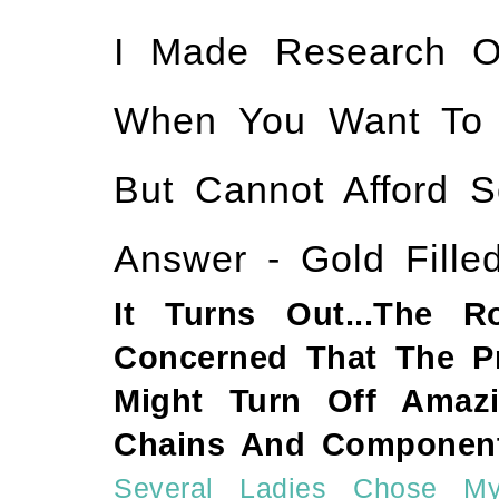
I Made Research O
When You Want To Ha
But Cannot Afford S
Answer - Gold Filled
It Turns Out...The 
Concerned That The Pri
Might Turn Off Amazi
Chains And Component
Several Ladies Chose My