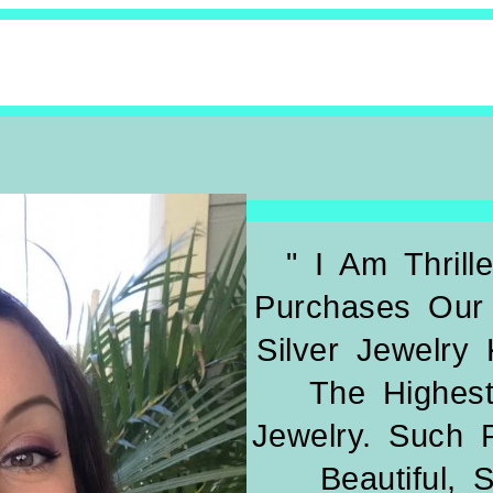
" I Am Thril
Purchases Our 
Silver Jewelry
The Highest
Jewelry. Such 
Beautiful, 