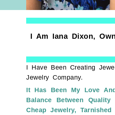
I Am Iana Dixon, Own
I Have Been Creating Jewe
Jewelry Company.
It Has Been My Love And
Balance Between Quality
Cheap Jewelry, Tarnished