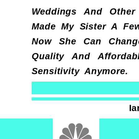
Weddings And Other 
Made My Sister A Few
Now She Can Change
Quality And Afforda
Sensitivity Anymore.
Ia