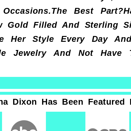
Occasions.The Best Part?
 Gold Filled And Sterling Si
 Her Style Every Day And 
ble Jewelry And Not Have
na Dixon Has Been Featured 