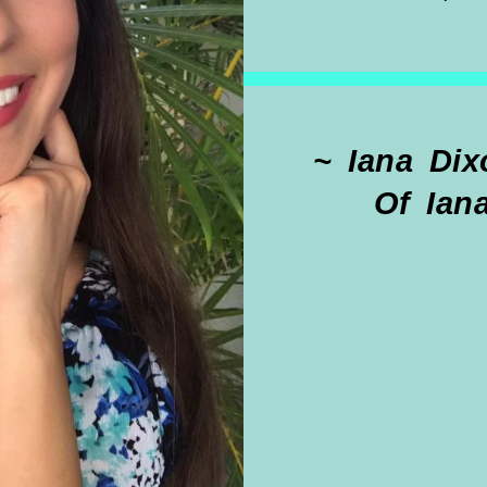
~ Iana Dixon
Of Ian