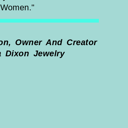
Women."
, Owner And Creator
a Dixon Jewelry