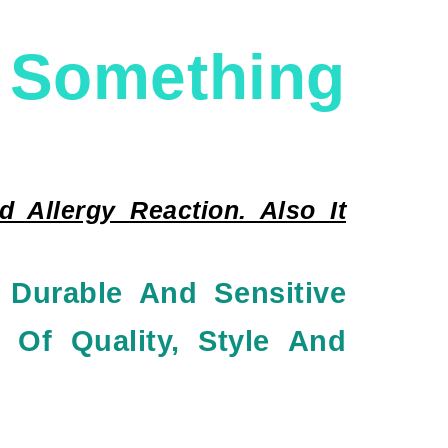
mething
 Allergy Reaction. Also It
 Durable And Sensitive
 Of Quality, Style And