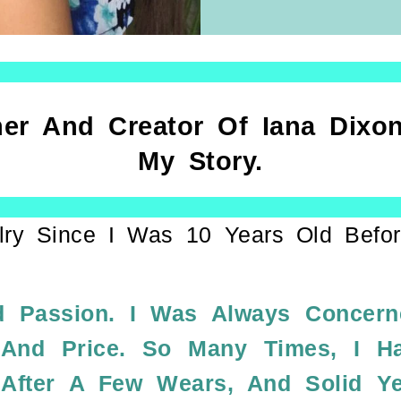
er And Creator Of Iana Dixon
My Story.
lry Since I Was 10 Years Old Befor
 Passion. I Was Always Concer
 And Price. So Many Times, I H
 After A Few Wears, And Solid Y