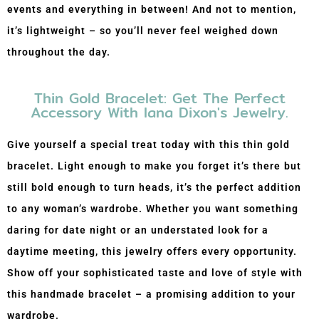
events and everything in between! And not to mention,
it’s lightweight – so you’ll never feel weighed down
throughout the day.
Thin Gold Bracelet: Get The Perfect
Accessory With Iana Dixon's Jewelry.
Give yourself a special treat today with this thin gold
bracelet. Light enough to make you forget it’s there but
still bold enough to turn heads, it’s the perfect addition
to any woman’s wardrobe. Whether you want something
daring for date night or an understated look for a
daytime meeting, this jewelry offers every opportunity.
Show off your sophisticated taste and love of style with
this handmade bracelet – a promising addition to your
wardrobe.