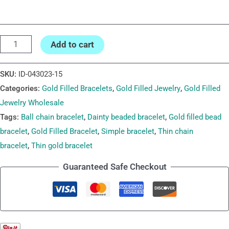
Add to cart
SKU:
ID-043023-15
Categories:
Gold Filled Bracelets
,
Gold Filled Jewelry
,
Gold Filled
Jewelry Wholesale
Tags:
Ball chain bracelet
,
Dainty beaded bracelet
,
Gold filled bead
bracelet
,
Gold Filled Bracelet
,
Simple bracelet
,
Thin chain
bracelet
,
Thin gold bracelet
Guaranteed Safe Checkout