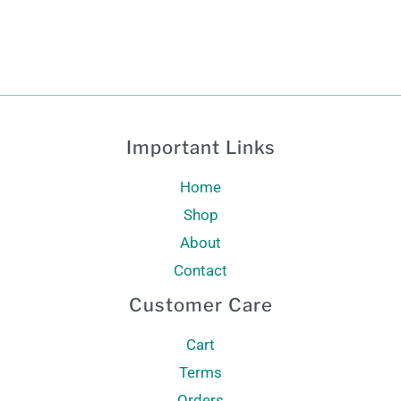
Important Links
Home
Shop
About
Contact
Customer Care
Cart
Terms
Orders