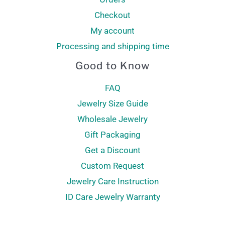
Checkout
My account
Processing and shipping time
Good to Know
FAQ
Jewelry Size Guide
Wholesale Jewelry
Gift Packaging
Get a Discount
Custom Request
Jewelry Care Instruction
ID Care Jewelry Warranty