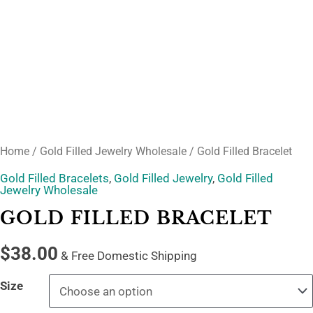
Home
/
Gold Filled Jewelry Wholesale
/ Gold Filled Bracelet
Gold Filled Bracelets
,
Gold Filled Jewelry
,
Gold Filled
Jewelry Wholesale
GOLD FILLED BRACELET
$
38.00
& Free Domestic Shipping
Size