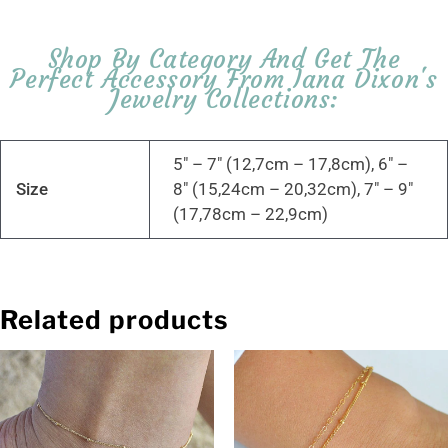
Shop By Category And Get The
Perfect Accessory From Iana Dixon's
Jewelry Collections:
5" – 7" (12,7cm – 17,8cm), 6" –
Size
8" (15,24cm – 20,32cm), 7" – 9"
(17,78cm – 22,9cm)
Related products