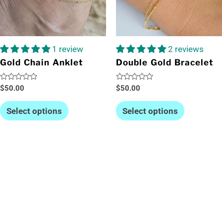
1 review
2 reviews
Gold Chain Anklet
Double Gold Bracelet
Rated
Rated
$
50.00
$
50.00
0
0
out
out
of
of
Select options
Select options
5
5