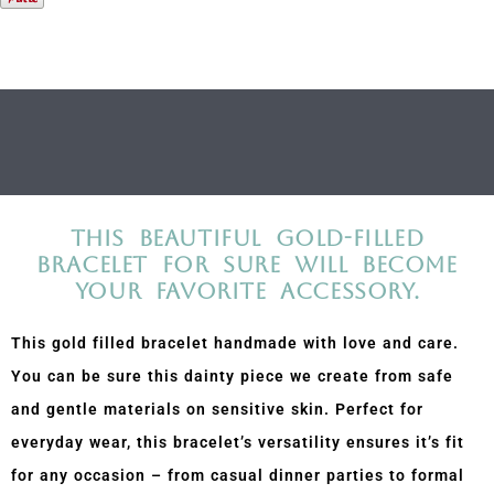
Description
Additional information
This beautiful gold-filled
bracelet for sure will become
your favorite accessory.
This gold filled bracelet handmade with love and care.
You can be sure this dainty piece we create from safe
and gentle materials on sensitive skin. Perfect for
everyday wear, this bracelet’s versatility ensures it’s fit
for any occasion – from casual dinner parties to formal