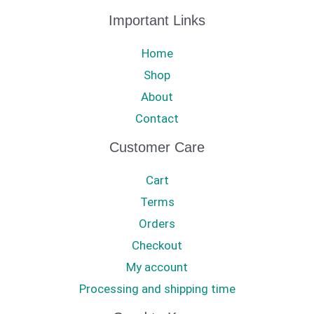
Important Links
Home
Shop
About
Contact
Customer Care
Cart
Terms
Orders
Checkout
My account
Processing and shipping time