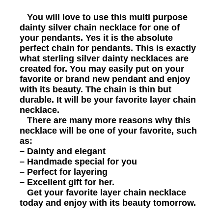
You will love to use this multi purpose
dainty silver chain necklace for one of
your pendants. Yes it is the absolute
perfect chain for pendants. This is exactly
what sterling silver dainty necklaces are
created for. You may easily put on your
favorite or brand new pendant and enjoy
with its beauty. The chain is thin but
durable. It will be your favorite layer chain
necklace.
There are many more reasons why this
necklace will be one of your favorite, such
as:
– Dainty and elegant
– Handmade special for you
– Perfect for layering
– Excellent gift for her.
Get your favorite layer chain necklace
today and enjoy with its beauty tomorrow.