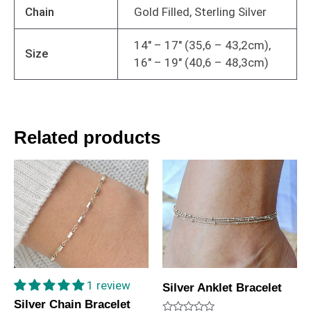
Chain
Gold Filled, Sterling Silver
14" – 17" (35,6 – 43,2cm),
Size
16" – 19" (40,6 – 48,3cm)
Related products
1 review
Silver Anklet Bracelet
Silver Chain Bracelet