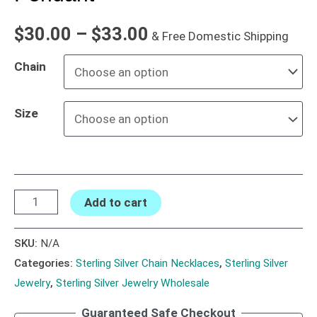
$
30.00
–
$
33.00
& Free Domestic Shipping
Chain
Size
Add to cart
SKU:
N/A
Categories:
Sterling Silver Chain Necklaces
,
Sterling Silver
Jewelry
,
Sterling Silver Jewelry Wholesale
Guaranteed Safe Checkout