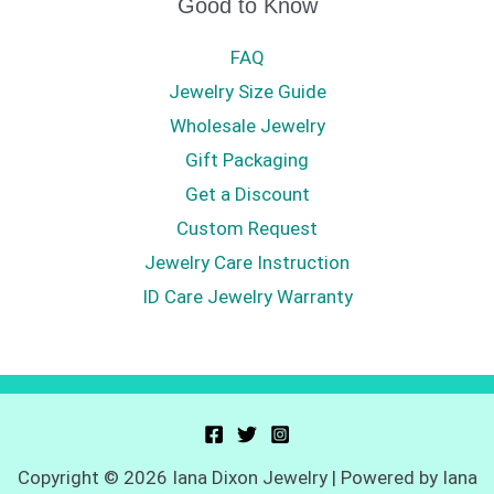
Good to Know
FAQ
Jewelry Size Guide
Wholesale Jewelry
Gift Packaging
Get a Discount
Custom Request
Jewelry Care Instruction
ID Care Jewelry Warranty
Copyright © 2026 Iana Dixon Jewelry | Powered by Iana