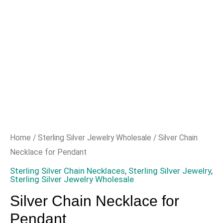
Home
/
Sterling Silver Jewelry Wholesale
/ Silver Chain
Necklace for Pendant
Sterling Silver Chain Necklaces
,
Sterling Silver Jewelry
,
Sterling Silver Jewelry Wholesale
Silver Chain Necklace for
Pendant