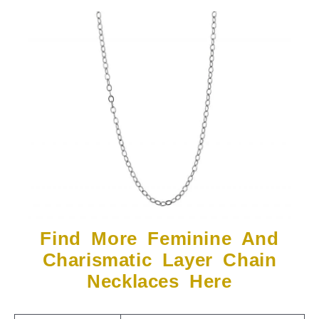
Find More Feminine And
Charismatic Layer Chain
Necklaces Here