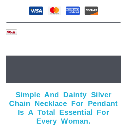
Description
Additional information
Simple And Dainty Silver
Chain Necklace For Pendant
Is A Total Essential For
Every Woman.