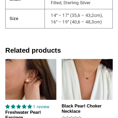
Filled, Sterling Silver
14" – 17" (35,6 – 43,2cm),
Size
16" – 19" (40,6 – 48,3cm)
Related products
Black Pearl Choker
1 review
Necklace
Freshwater Pearl
Earrings