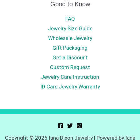
Good to Know
FAQ
Jewelry Size Guide
Wholesale Jewelry
Gift Packaging
Get a Discount
Custom Request
Jewelry Care Instruction
ID Care Jewelry Warranty
Copyright © 2026 Iana Dixon Jewelry | Powered by Iana