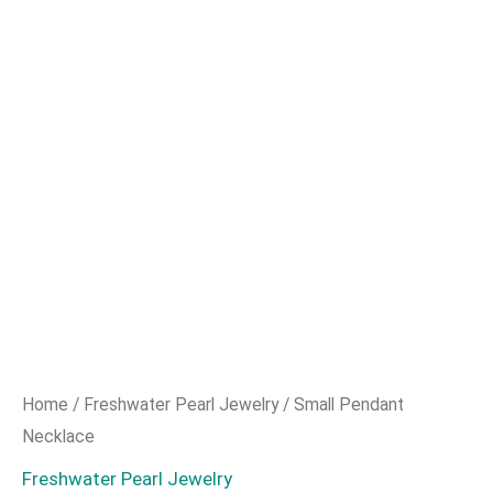
Home
/
Freshwater Pearl Jewelry
/ Small Pendant
Necklace
Freshwater Pearl Jewelry