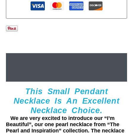
Description
Additional information
This Small Pendant
Necklace Is An Excellent
Necklace Choice.
We are very excited to introduce our “I’m
Beautiful”, our one pearl necklace from “The
Pearl and Inspiration” collection. The necklace