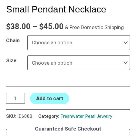
Small Pendant Necklace
$
38.00
–
$
45.00
& Free Domestic Shipping
Chain
Size
Add to cart
SKU:
ID6000
Category:
Freshwater Pearl Jewelry
Guaranteed Safe Checkout