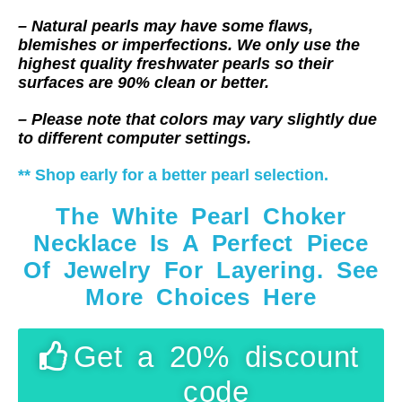
– Natural pearls may have some flaws,
blemishes or imperfections. We only use the
highest quality freshwater pearls so their
surfaces are 90% clean or better.
– Please note that colors may vary slightly due
to different computer settings.
** Shop early for a better pearl selection.
The White Pearl Choker
Necklace Is A Perfect Piece
Of Jewelry For Layering. See
More Choices Here
Get a 20% discount
code