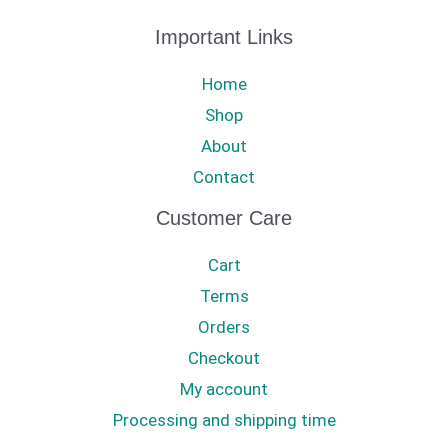
Important Links
Home
Shop
About
Contact
Customer Care
Cart
Terms
Orders
Checkout
My account
Processing and shipping time