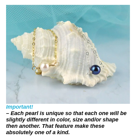
Important!
– Each pearl is unique so that each one will be
slightly different in color, size and/or shape
then another. That feature make these
absolutely one of a kind.