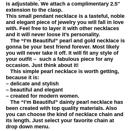
is adjustable. We attach a complimentary 2.5″
extension to the clasp.
This small pendant necklace is a tasteful, noble
and elegant piece of jewelry you will fall in love
with. Feel free to layer it with other necklaces
and it will never loose it’s personality.
The “I’m Beautiful” pearl and gold necklace is
gonna be your best friend forever. Most likely
you will never take it off. It will fit any style of
your outfit – such a fabulous piece for any
occasion. Just think about it!
This simple pearl necklace is worth getting,
because it is:
– delicate and stylish
– beautiful and elegant
– created for modern women.
The “I’m Beautiful” dainty pearl necklace has
been created with top quality materials. Also
you can choose the kind of necklace chain and
its length. Just select your favorite chain at
drop down menu.