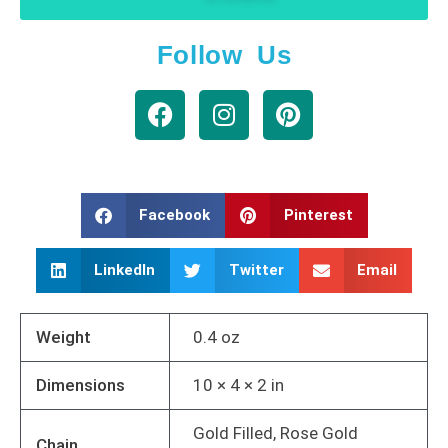
Follow Us
Facebook
Pinterest
LinkedIn
Twitter
Email
Weight
0.4 oz
Dimensions
10 × 4 × 2 in
Gold Filled, Rose Gold
Chain